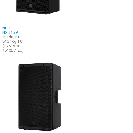
NOU
NX 915-A
131dB, 2100
W, 24Kg 1.0"
(1.75" v.c)
15" (2.5" v.c)