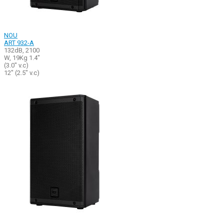
NOU
ART 932-A
132dB, 2100
W, 19Kg 1.4"
(3.0" v.c)
12" (2.5" v.c)