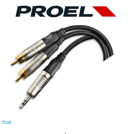
Proel