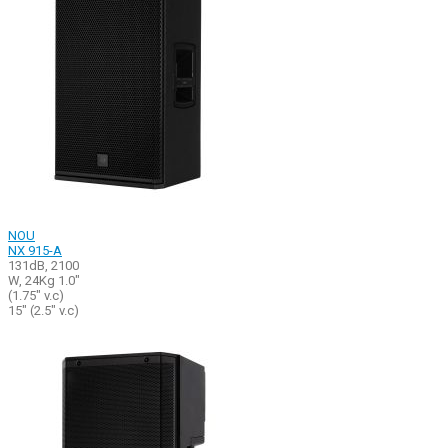
NOU
NX 915-A
131dB, 2100
W, 24Kg 1.0"
(1.75" v.c)
15" (2.5" v.c)