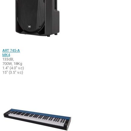
ART 745-A
MK4
133dB,
700W, 18Kg
1.4" (4.0" v.c)
15" (3.5" v.c)