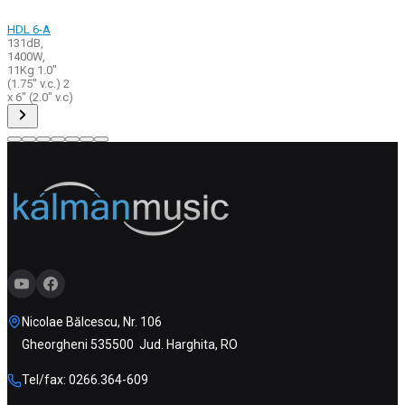
HDL 6-A
131dB,
1400W,
11Kg 1.0"
(1.75" v.c.) 2
x 6" (2.0" v.c)
Nicolae Bălcescu, Nr. 106
Gheorgheni 535500 Jud. Harghita, RO
Tel/fax: 0266.364-609