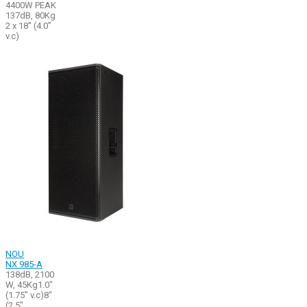
4400W PEAK
137dB, 80Kg
2 x 18'' (4.0’’
v.c)
NOU
NX 985-A
138dB, 2100
W, 45Kg1.0"
(1.75" v.c)8"
(2.5"