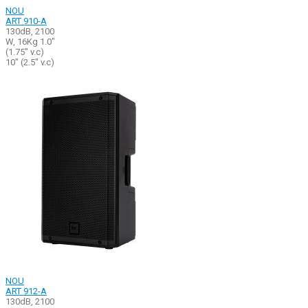
NOU
ART 910-A
130dB, 2100
W, 16Kg 1.0"
(1.75" v.c)
10" (2.5" v.c)
NOU
ART 912-A
130dB, 2100