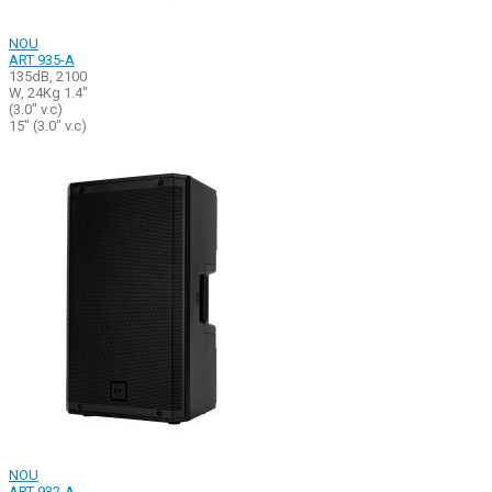
NOU
ART 935-A
135dB, 2100
W, 24Kg 1.4"
(3.0" v.c)
15" (3.0" v.c)
NOU
ART 932-A