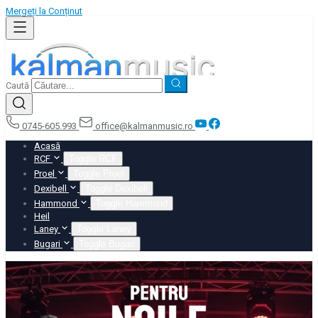
Mergeți la Conținut
Caută
0745-605.993
office@kalmanmusic.ro
Acasă
RCF
Toggle RCF
Proel
Toggle Proel
Dexibell
Toggle Dexibell
Hammond
Toggle Hammond
Heil
Laney
Toggle Laney
Bugari
Toggle Bugari