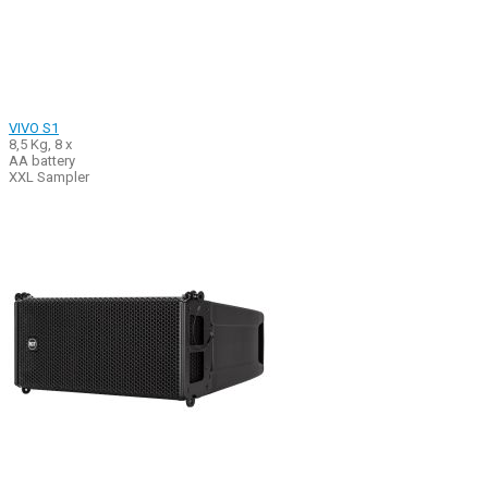
VIVO S1
8,5 Kg, 8 x
AA battery
XXL Sampler