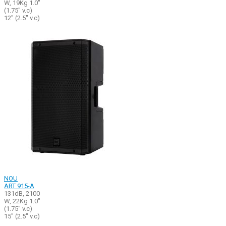
W, 19Kg 1.0"
(1.75" v.c)
12" (2.5" v.c)
NOU
ART 915-A
131dB, 2100
W, 22Kg 1.0"
(1.75" v.c)
15" (2.5" v.c)