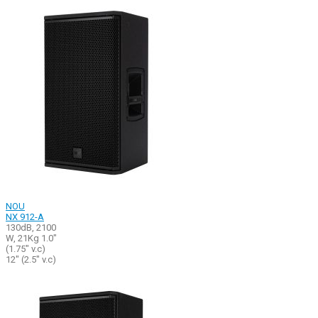
NOU
NX 912-A
130dB, 2100
W, 21Kg 1.0"
(1.75" v.c)
12" (2.5" v.c)