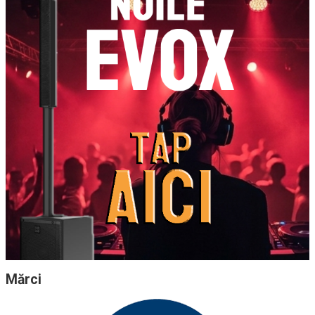
Mărci