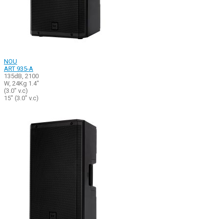
NOU
ART 935-A
135dB, 2100
W, 24Kg 1.4"
(3.0" v.c)
15" (3.0" v.c)