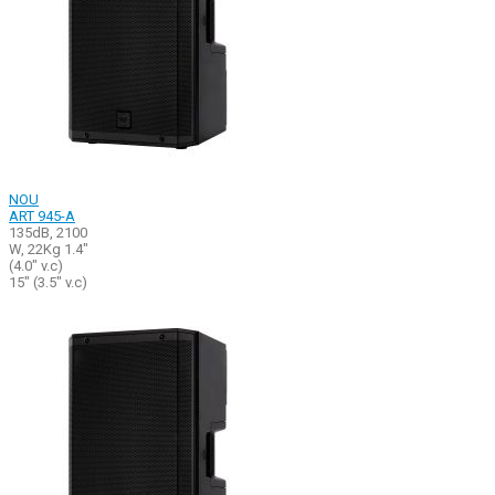
NOU
ART 945-A
135dB, 2100
W, 22Kg 1.4"
(4.0" v.c)
15" (3.5" v.c)