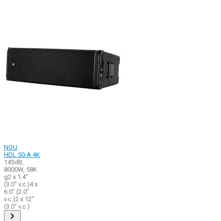
NOU
HDL 50-A 4K
143dB,
8000W, 58K
g2 x 1.4"
(3.0" v.c.)4 x
6.0" (2.0"
v.c.)2 x 12"
(3.0" v.c.)