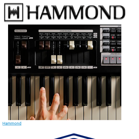
Hammond