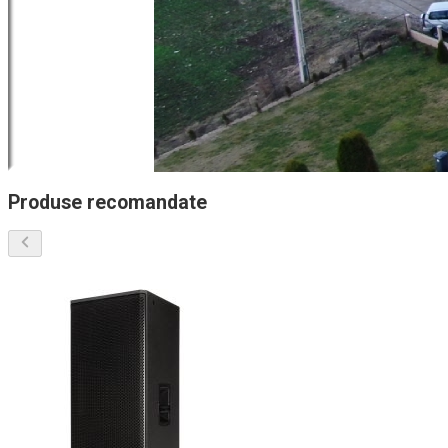
Produse recomandate