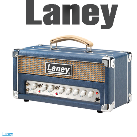
Laney