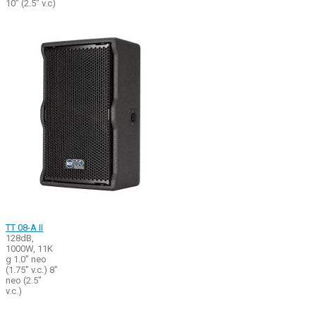
10" (2.5" v.c)
TT 08-A II
128dB,
1000W, 11K
g 1.0" neo
(1.75" v.c.) 8"
neo (2.5"
v.c.)