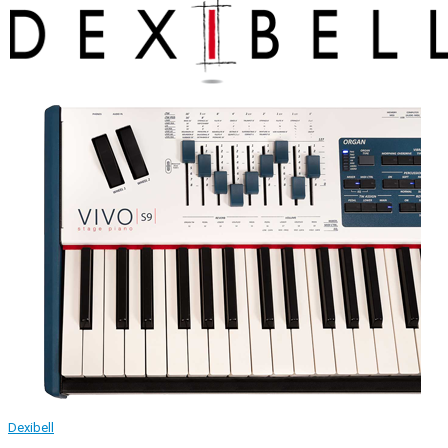
Dexibell