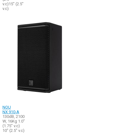
v.c)15" (2.5"
v.c)
NOU
NX 910-A
130dB, 2100
W, 16Kg 1.0"
(1.75" v.c)
10" (2.5" v.c)