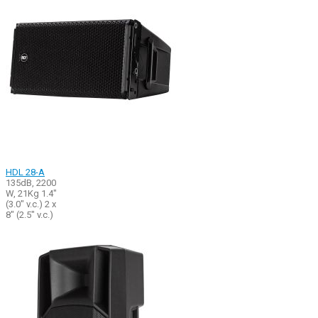
HDL 28-A
135dB, 2200
W, 21Kg 1.4"
(3.0" v.c.) 2 x
8" (2.5" v.c.)