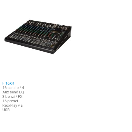
F 16XR
16 canale / 4
Aux send EQ
3 benzi / FX
16 preset
Rec/Play via
USB