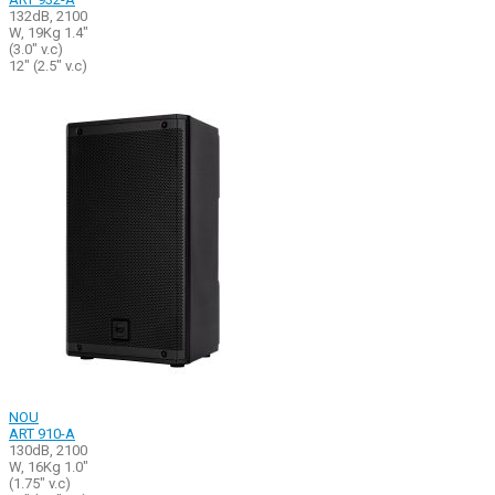
132dB, 2100
W, 19Kg 1.4"
(3.0" v.c)
12" (2.5" v.c)
NOU
ART 910-A
130dB, 2100
W, 16Kg 1.0"
(1.75" v.c)