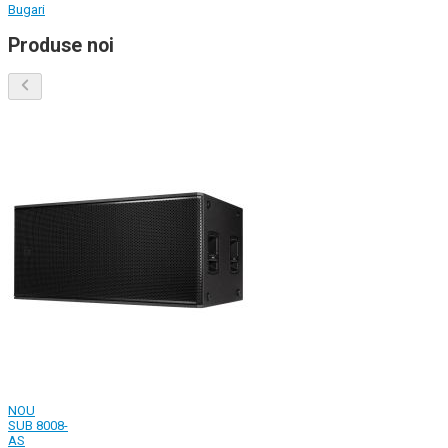
Bugari
Produse noi
NOU
SUB 8008-
AS