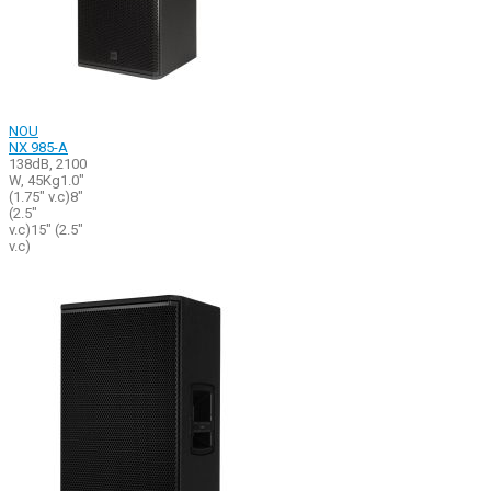
NOU
NX 985-A
138dB, 2100
W, 45Kg1.0"
(1.75" v.c)8"
(2.5"
v.c)15" (2.5"
v.c)